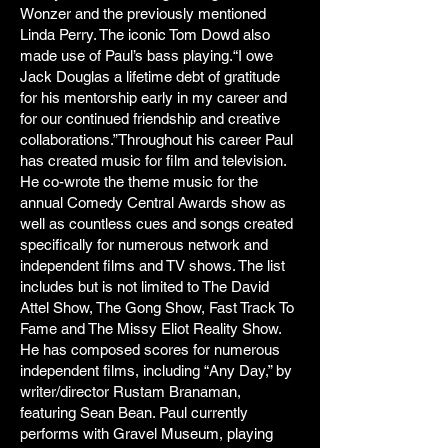
Wonzer and the previously mentioned
Linda Perry. The iconic Tom Dowd also
made use of Paul’s bass playing.“I owe
Jack Douglas a lifetime debt of gratitude
for his mentorship early in my career and
for our continued friendship and creative
collaborations.”Throughout his career Paul
has created music for film and television.
He co-wrote the theme music for the
annual Comedy Central Awards show as
well as countless cues and songs created
specifically for numerous network and
independent films and TV shows. The list
includes but is not limited to The David
Attel Show, The Gong Show, Fast Track To
Fame and The Missy Eliot Reality Show.
He has composed scores for numerous
independent films, including “Any Day,” by
writer/director Rustam Branaman,
featuring Sean Bean. Paul currently
performs with Gravel Museum, playing