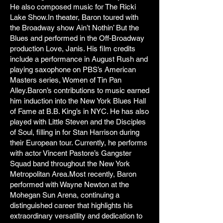
He also composed music for The Ricki
Lake Show.In theater, Baron toured with
the Broadway show Ain’t Nothin’ But the
Blues and performed in the Off-Broadway
production Love, Janis. His film credits
include a performance in August Rush and
playing saxophone on PBS’s American
Masters series, Women of Tin Pan
Alley.Baron’s contributions to music earned
him induction into the New York Blues Hall
of Fame at B.B. King’s in NYC. He has also
played with Little Steven and the Disciples
of Soul, filling in for Stan Harrison during
their European tour. Currently, he performs
with actor Vincent Pastore’s Gangster
Squad band throughout the New York
Metropolitan Area.Most recently, Baron
performed with Wayne Newton at the
Mohegan Sun Arena, continuing a
distinguished career that highlights his
extraordinary versatility and dedication to