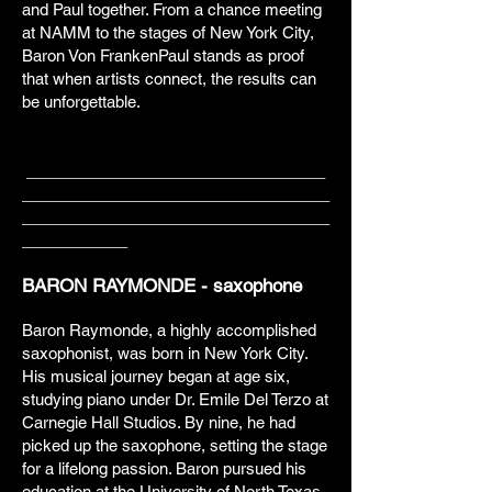
and Paul together. From a chance meeting
at NAMM to the stages of New York City,
Baron Von FrankenPaul stands as proof
that when artists connect, the results can
be unforgettable.
__________________________________
___________________________________
___________________________________
____________
BARON RAYMONDE - saxophone
Baron Raymonde, a highly accomplished
saxophonist, was born in New York City.
His musical journey began at age six,
studying piano under Dr. Emile Del Terzo at
Carnegie Hall Studios. By nine, he had
picked up the saxophone, setting the stage
for a lifelong passion. Baron pursued his
education at the University of North Texas,