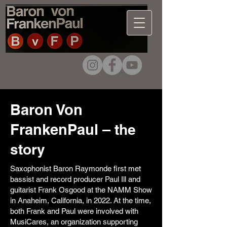
Baron Von
FrankenPaul –
the
story
Saxophonist Baron Raymonde first met
bassist and record producer Paul Ill and
guitarist Frank Osgood at the NAMM Show
in Anaheim, California, in 2022. At the time,
both Frank and Paul were involved with
MusiCares, an organization supporting