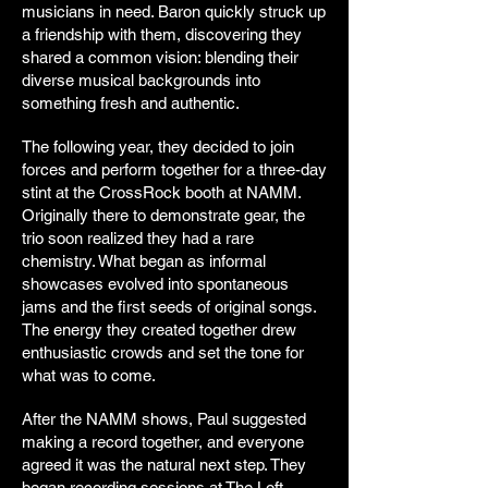
musicians in need. Baron quickly struck up
a friendship with them, discovering they
shared a common vision: blending their
diverse musical backgrounds into
something fresh and authentic.
The following year, they decided to join
forces and perform together for a three-day
stint at the CrossRock booth at NAMM.
Originally there to demonstrate gear, the
trio soon realized they had a rare
chemistry. What began as informal
showcases evolved into spontaneous
jams and the first seeds of original songs.
The energy they created together drew
enthusiastic crowds and set the tone for
what was to come.
After the NAMM shows, Paul suggested
making a record together, and everyone
agreed it was the natural next step. They
began recording sessions at The Loft