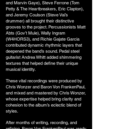
and Marvin Gaye), Steve Ferrone (Tom
Petty & The Heartbreakers, Eric Clapton),
and Jeremy Coulson (Steve Vai’s
drummer) all brought their distinctive
grooves to the project. Percussionists Matt
Abts (Gov’t Mule), Wally Ingram
(W4HORS3), and Richie Gajate Garcia
contributed dynamic rhythmic layers that
deepened the band’s sound. Pedal steel
guitarist Andrea Whitt added shimmering
textures that helped define their unique
musical identity.
These vital recordings were produced by
Chris Wonzer and Baron Von FrankenPaul,
and mixed and mastered by Chris Wonzer,
whose expertise helped bring clarity and
cohesion to the album’s eclectic blend of
styles.
After months of writing, recording, and
refining, Baron Von FrankenPaul was ready