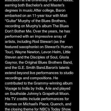
earning both Bachelor’s and Master’s
degrees in music.After college, Baron
embarked on an 11-year tour with Matt
“Guitar” Murphy of the Blues Brothers,
recording on Murphy’s album The Blues
Don’t Bother Me. Over the years, he has
performed with an impressive array of
artists, including Rod Stewart (as the
featured saxophonist on Stewart’s Human
Tour), Wayne Newton, Levon Helm, Little
Steven and the Disciples of Soul, Gloria
Gaynor, the Original Blues Brothers Band,
and the G.E. Smith Band.Baron’s talents
extend beyond live performances to studio
recordings and compositions. He
contributed to the Grammy-winning album
Voyage to India by India. Arie and played
on Southside Johnny’s Grapefruit Moon.
His TV credits include performances for
themes on Michael’s Place, Quench, and
the closing theme for NBC’s Today Show.