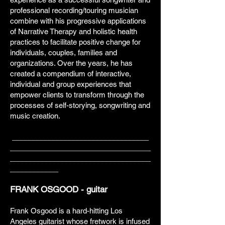
professional recording/touring musician
combine with his progressive applications
of Narrative Therapy and holistic health
practices to facilitate positive change for
individuals, couples, families and
organizations. Over the years, he has
created a compendium of interactive,
individual and group experiences that
empower clients to transform through the
processes of self-storying, songwriting and
music creation.
__________________________________
___________________________________
___________________________________
____________
FRANK OSGOOD - guitar
Frank Osgood is a hard-hitting Los
Angeles guitarist whose fretwork is infused