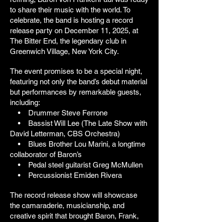
to share their music with the world. To
celebrate, the band is hosting a record
release party on December 11, 2025, at
The Bitter End, the legendary club in
Greenwich Village, New York City.
The event promises to be a special night,
featuring not only the band’s debut material
but performances by remarkable guests,
including:
• Drummer Steve Ferrone
• Bassist Will Lee (The Late Show with
David Letterman, CBS Orchestra)
• Blues Brother Lou Marini, a longtime
collaborator of Baron’s
• Pedal steel guitarist Greg McMullen
• Percussionist Emiden Rivera
The record release show will showcase
the camaraderie, musicianship, and
creative spirit that brought Baron, Frank,