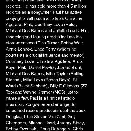
records. He has sold more than 4.5 million
records as a songwriter. Paul has active
copyrights with such artists as Christina
Aguilara, Pink, Courtney Love (Hole),
Michael Des Barres and Juliette Lewis. His
recording and touring credits include the
afore-mentioned Tina Turner, Bobby Weir,
Annie Lennox, Linda Perry (whom he
counts as a crucial influence and mentor),
Courtney Love, Christina Aguilera, Alicia
Keys, Pink, Daniel Powter, James Blunt,
Michael Des Barres, Mick Taylor (Rolling
Stones), Mike Love (Beach Boys), Bill
Ward (Black Sabbath), Billy F. Gibbons (ZZ
Top) and Wayne Kramer (MC5) just to
name a few. Paul is a first call studio
musician, songwriter and arranger for
esteemed record producers such as Jack
Douglas, Little Steven Van Zant, Guy
Chambers, Michael Lloyd, Jeremy Stacy,
Bobby Owsinski, Doug DeAngelis, Chris