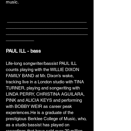
music.
__________________________________
___________________________________
___________________________________
____________
PAUL ILL - bass
Life-long songwriter/bassist PAUL ILL
counts playing with the WILLIE DIXON
FAMILY BAND at Mr. Dixon’s wake,
tracking live in a London studio with TINA
TURNER, playing and songwriting with
LINDA PERRY, CHRISTINA AGUILARA,
PINK and ALICIA KEYS and performing
with BOBBY WEIR as career peak
experiences.He is a graduate of the
prestigious Berklee College of Music, who,
as a studio bassist has played on
recordings that have sold over 20 million