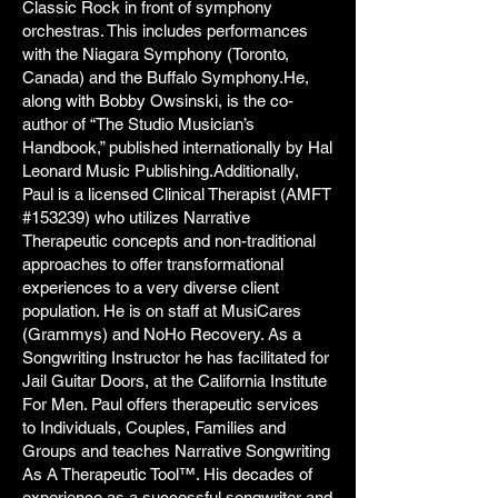
Classic Rock in front of symphony
orchestras. This includes performances
with the Niagara Symphony (Toronto,
Canada) and the Buffalo Symphony.He,
along with Bobby Owsinski, is the co-
author of “The Studio Musician’s
Handbook,” published internationally by Hal
Leonard Music Publishing.Additionally,
Paul is a licensed Clinical Therapist (AMFT
#153239) who utilizes Narrative
Therapeutic concepts and non-traditional
approaches to offer transformational
experiences to a very diverse client
population. He is on staff at MusiCares
(Grammys) and NoHo Recovery. As a
Songwriting Instructor he has facilitated for
Jail Guitar Doors, at the California Institute
For Men. Paul offers therapeutic services
to Individuals, Couples, Families and
Groups and teaches Narrative Songwriting
As A Therapeutic Tool™. His decades of
experience as a successful songwriter and