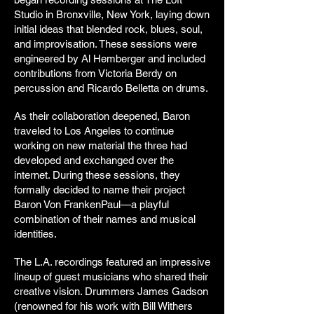
Studio in Bronxville, New York, laying down
initial ideas that blended rock, blues, soul,
and improvisation. These sessions were
engineered by Al Hemberger and included
contributions from Victoria Berdy on
percussion and Ricardo Belletta on drums.
As their collaboration deepened, Baron
traveled to Los Angeles to continue
working on new material the three had
developed and exchanged over the
internet. During these sessions, they
formally decided to name their project
Baron Von FrankenPaul—a playful
combination of their names and musical
identities.
The L.A. recordings featured an impressive
lineup of guest musicians who shared their
creative vision. Drummers James Gadson
(renowned for his work with Bill Withers