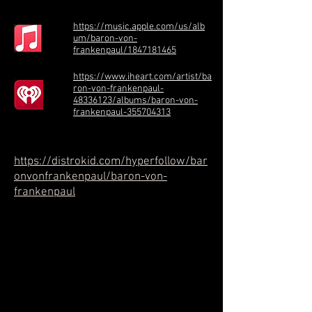
https://music.apple.com/us/alb
um/baron-von-
frankenpaul/1847181465
https://www.iheart.com/artist/ba
ron-von-frankenpaul-
48336123/albums/baron-von-
frankenpaul-355704313
https://distrokid.com/hyperfollow/bar
onvonfrankenpaul/baron-von-
frankenpaul