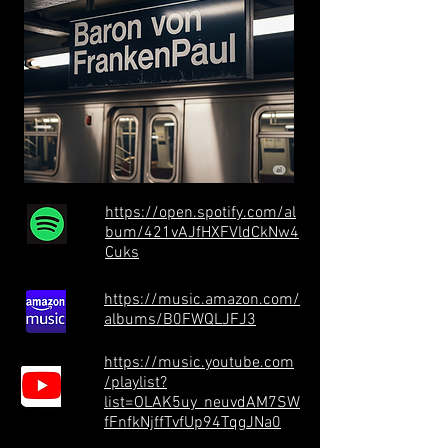
https://open.spotify.com/al
bum/421vAJfHXFVldCkNw4
Cuks
https://music.amazon.com/
albums/B0FWQLJFJ3
https://music.youtube.com
/playlist?
list=OLAK5uy_neuvdAM7SW
fFnfkNjffTvfUp94TqgJNa0